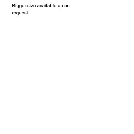
Bigger size available up on 
request.
T-Studio
tattoo@t-studio.art
3 Back Hilton road. AB25 3SS
Aberdeen
Copyrights © 2023 Wrobelart.
All rights reserved.