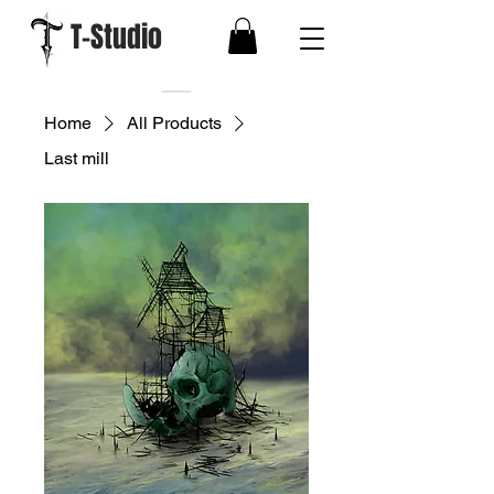
T-Studio
Home
All Products
Last mill