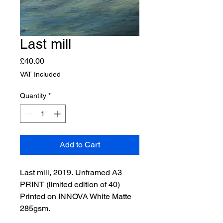
Last mill
Price
£40.00
VAT Included
Quantity
*
Add to Cart
Last mill, 2019. Unframed A3 
PRINT (limited edition of 40)
Printed on INNOVA White Matte 
285gsm.