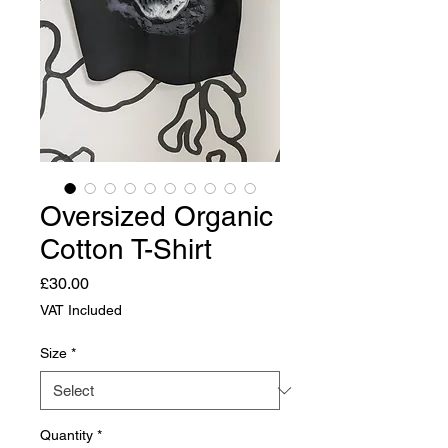
Oversized Organic
Cotton T-Shirt
Price
£30.00
VAT Included
Size
*
Quantity
*