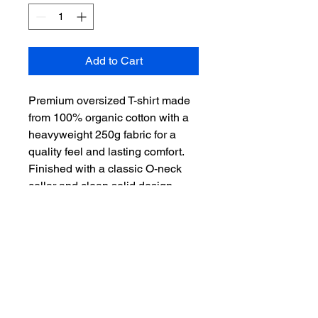
Add to Cart
Premium oversized T-shirt made 
from 100% organic cotton with a 
heavyweight 250g fabric for a 
quality feel and lasting comfort. 
Finished with a classic O-neck 
collar and clean solid design — 
built for everyday wear with a 
relaxed fit.