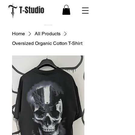
T-Studio
Home
All Products
Oversized Organic Cotton T-Shirt