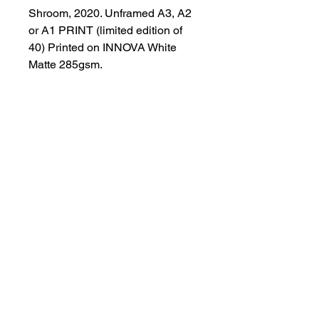
Shroom, 2020. Unframed A3, A2 
or A1 PRINT (limited edition of 
40) Printed on INNOVA White 
Matte 285gsm.
T-Studio
tattoo@t-studio.art
3 Back Hilton road. AB25 3SS
Aberdeen