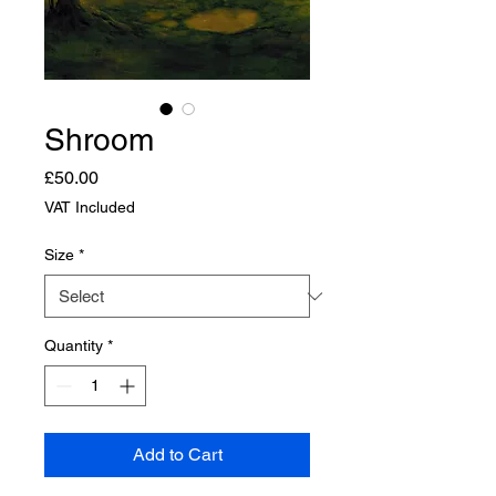
Shroom
Price
£50.00
VAT Included
Size
*
Quantity
*
Add to Cart