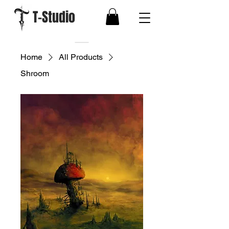
T-Studio
Home
All Products
Shroom