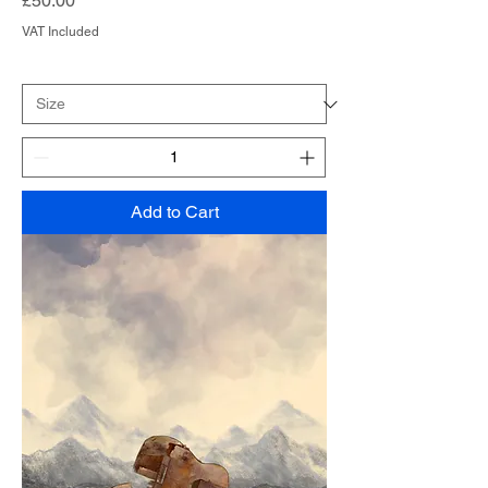
£50.00
VAT Included
Add to Cart