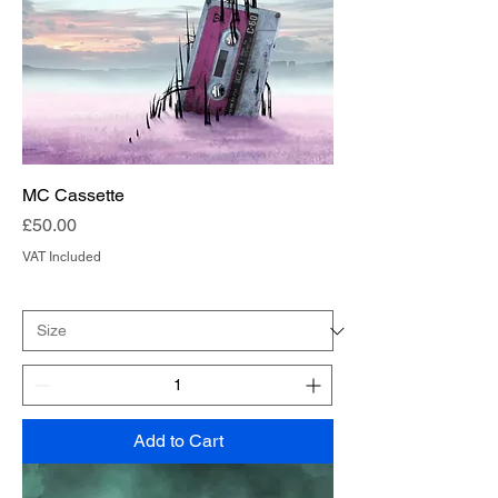
MC Cassette
Price
£50.00
VAT Included
Add to Cart