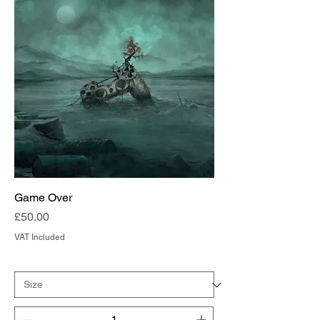
Game Over
Price
£50.00
VAT Included