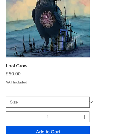
Last Crow
Price
£50.00
VAT Included
Add to Cart