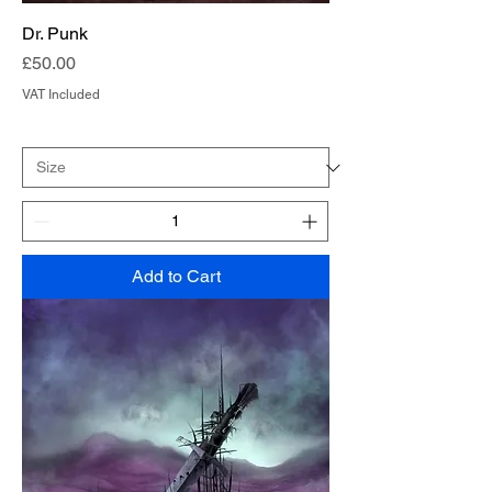
Dr. Punk
Price
£50.00
VAT Included
Add to Cart