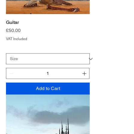
Guitar
Price
£50.00
VAT Included
Add to Cart