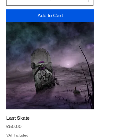
Add to Cart
Last Skate
Price
£50.00
VAT Included