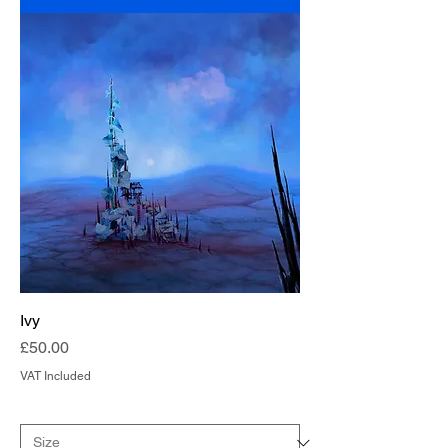
Ivy
Price
£50.00
VAT Included