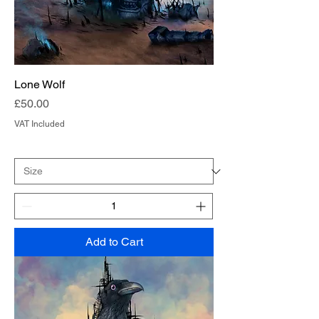
Lone Wolf
Price
£50.00
VAT Included
Add to Cart