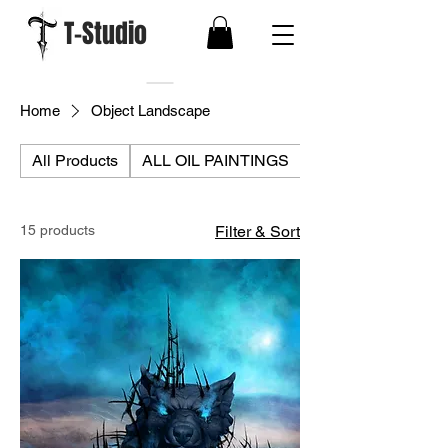
T-Studio
Home
Object Landscape
All Products
ALL OIL PAINTINGS
ALL PRINTS
15 products
Filter & Sort