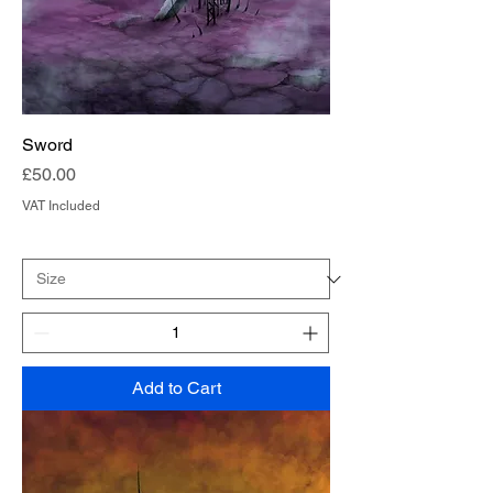
Sword
Price
£50.00
VAT Included
Add to Cart