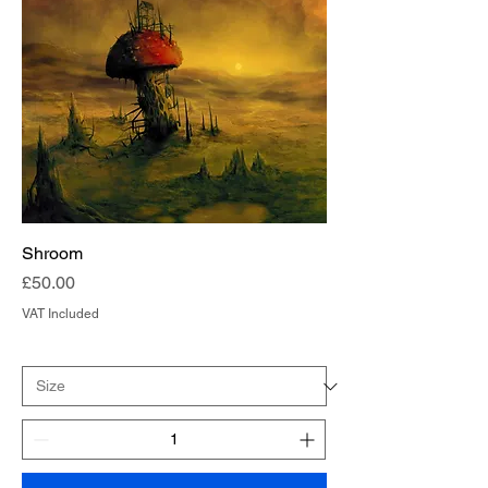
Shroom
Price
£50.00
VAT Included