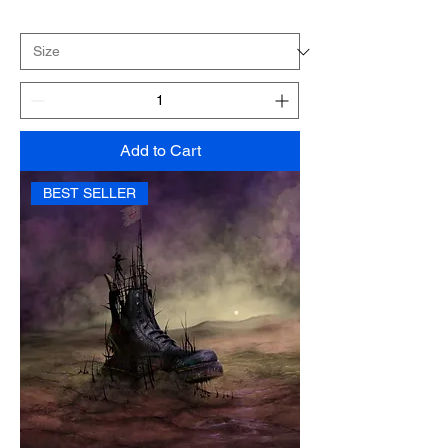
Add to Cart
BEST SELLER